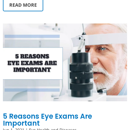
READ MORE
5 Reasons Eye Exams Are
Important
Jun 1, 2021
|
Eye Health and Diseases