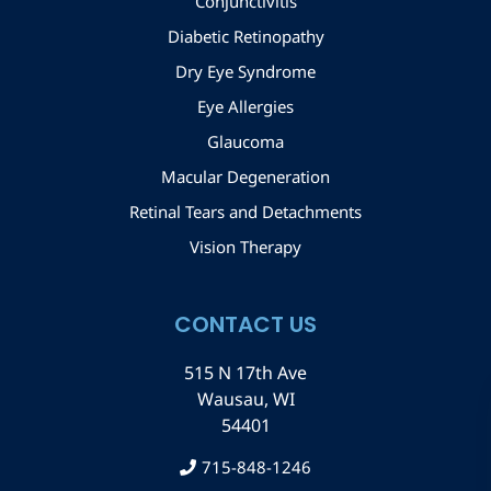
Conjunctivitis
Diabetic Retinopathy
Dry Eye Syndrome
Eye Allergies
Glaucoma
Macular Degeneration
Retinal Tears and Detachments
Vision Therapy
CONTACT US
515 N 17th Ave
Wausau, WI
54401
715-848-1246