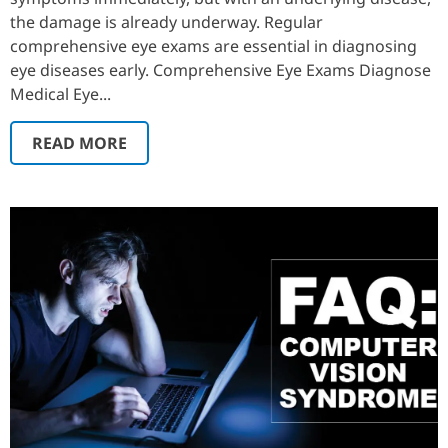
the damage is already underway. Regular
comprehensive eye exams are essential in diagnosing
eye diseases early. Comprehensive Eye Exams Diagnose
Medical Eye...
READ MORE