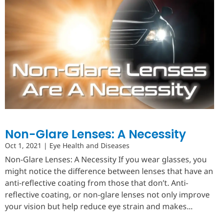
Non-Glare Lenses: A Necessity
Oct 1, 2021
|
Eye Health and Diseases
Non-Glare Lenses: A Necessity If you wear glasses, you
might notice the difference between lenses that have an
anti-reflective coating from those that don’t. Anti-
reflective coating, or non-glare lenses not only improve
your vision but help reduce eye strain and makes...