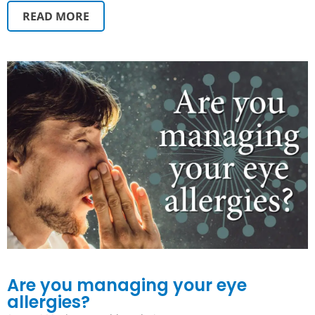
READ MORE
Are you managing your eye
allergies?