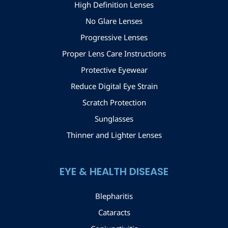
High Definition Lenses
No Glare Lenses
Progressive Lenses
Proper Lens Care Instructions
Protective Eyewear
Reduce Digital Eye Strain
Scratch Protection
Sunglasses
Thinner and Lighter Lenses
EYE & HEALTH DISEASE
Blepharitis
Cataracts