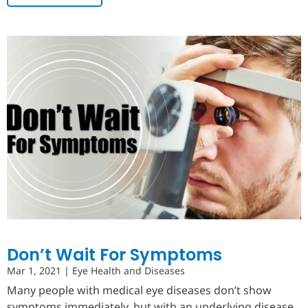
Don’t Wait For Symptoms
Mar 1, 2021
|
Eye Health and Diseases
Many people with medical eye diseases don’t show
symptoms immediately, but with an underlying disease,