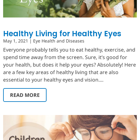
Healthy Living for Healthy Eyes
May 1, 2021
|
Eye Health and Diseases
Everyone probably tells you to eat healthy, exercise, and
spend time away from the screen. Sure, it’s good for
your health, but does it help your eyes? Absolutely! Here
are a few key areas of healthy living that are also
essential to your healthy eyes and vision....
READ MORE