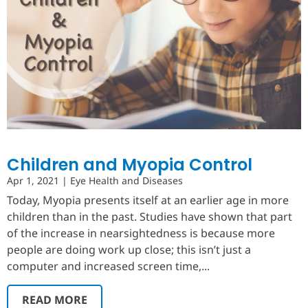
Children and Myopia Control
Apr 1, 2021
|
Eye Health and Diseases
Today, Myopia presents itself at an earlier age in more
children than in the past. Studies have shown that part
of the increase in nearsightedness is because more
people are doing work up close; this isn’t just a
computer and increased screen time,...
READ MORE