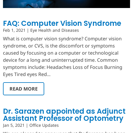
FAQ: Computer Vision Syndrome
Feb 1, 2021
|
Eye Health and Diseases
What is computer vision syndrome? Computer vision
syndrome, or CVS, is the discomfort or symptoms
caused by focusing on a computer or technological
device for a long and uninterrupted time. Common
symptoms include: Headaches Loss of Focus Burning
Eyes Tired eyes Red...
READ MORE
Dr. Sarazen appointed as Adjunct
Assistant Professor of Optometry
Jan 5, 2021
|
Office Updates