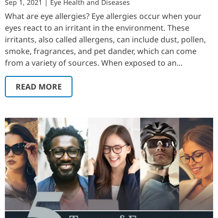
Sep 1, 2021
|
Eye Health and Diseases
What are eye allergies? Eye allergies occur when your
eyes react to an irritant in the environment. These
irritants, also called allergens, can include dust, pollen,
smoke, fragrances, and pet dander, which can come
from a variety of sources. When exposed to an...
READ MORE