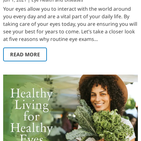
Your eyes allow you to interact with the world around
you every day and are a vital part of your daily life. By
taking care of your eyes today, you are ensuring you will
see your best for years to come. Let’s take a closer look
at five reasons why routine eye exams...
READ MORE