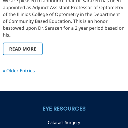
We are pleased to announce that Dr. Sarazen has been
appointed as Adjunct Assistant Professor of Optometry
of the Illinios College of Optometry in the Department
of Community Based Education. This is an honor
bestowed upon Dr. Sarazen for a 2 year period based on
his...
READ MORE
« Older Entries
EYE RESOURCES
Cataract Surgery