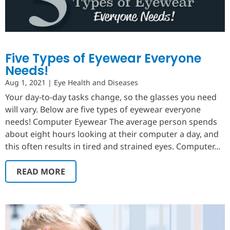
Five Types of Eyewear Everyone
Needs!
Aug 1, 2021
|
Eye Health and Diseases
Your day-to-day tasks change, so the glasses you need
will vary. Below are five types of eyewear everyone
needs! Computer Eyewear The average person spends
about eight hours looking at their computer a day, and
this often results in tired and strained eyes. Computer...
READ MORE