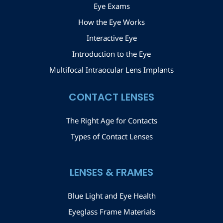
Eye Exams
How the Eye Works
Interactive Eye
Introduction to the Eye
Multifocal Intraocular Lens Implants
CONTACT LENSES
The Right Age for Contacts
Types of Contact Lenses
LENSES & FRAMES
Blue Light and Eye Health
Eyeglass Frame Materials