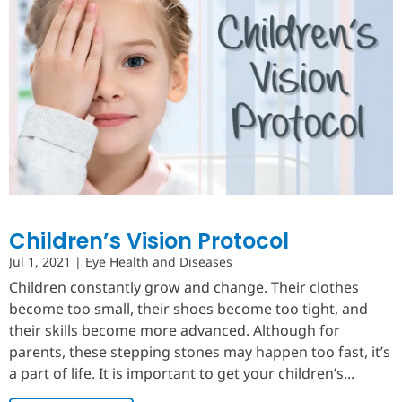
Children’s Vision Protocol
Jul 1, 2021
|
Eye Health and Diseases
Children constantly grow and change. Their clothes
become too small, their shoes become too tight, and
their skills become more advanced. Although for
parents, these stepping stones may happen too fast, it’s
a part of life. It is important to get your children’s...