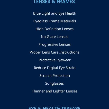
LENSES & FRAMES
Blue Light and Eye Health
Eyeglass Frame Materials
High Definition Lenses
No Glare Lenses
Progressive Lenses
Proper Lens Care Instructions
Protective Eyewear
Reduce Digital Eye Strain
Scratch Protection
Sunglasses
Thinner and Lighter Lenses
EYE & HEALTH DISEASE