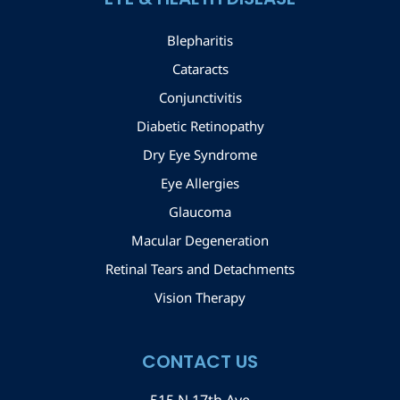
Blepharitis
Cataracts
Conjunctivitis
Diabetic Retinopathy
Dry Eye Syndrome
Eye Allergies
Glaucoma
Macular Degeneration
Retinal Tears and Detachments
Vision Therapy
CONTACT US