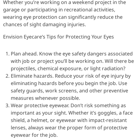
Whether you’re working on a weekend project in the
garage or participating in recreational activities,
wearing eye protection can significantly reduce the
chances of sight damaging injuries.
Envision Eyecare’s Tips for Protecting Your Eyes
Plan ahead. Know the eye safety dangers associated
with job or project you’ll be working on. Will there be
projectiles, chemical exposure, or light radiation?
Eliminate hazards. Reduce your risk of eye injury by
eliminating hazards before you begin the job. Use
safety guards, work screens, and other preventive
measures whenever possible.
Wear protective eyewear. Don’t risk something as
important as your sight. Whether it’s goggles, a face
shield, a helmet, or eyewear with impact-resistant
lenses, always wear the proper form of protective
eyewear for the job.