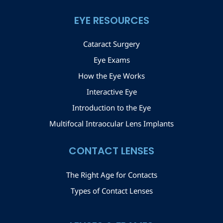
EYE RESOURCES
Cataract Surgery
Eye Exams
How the Eye Works
Interactive Eye
Introduction to the Eye
Multifocal Intraocular Lens Implants
CONTACT LENSES
The Right Age for Contacts
Types of Contact Lenses