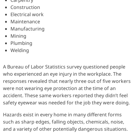
Carpentry
Construction
Electrical work
Maintenance
Manufacturing
Mining
Plumbing
Welding
A Bureau of Labor Statistics survey questioned people
who experienced an eye injury in the workplace. The
responses revealed that nearly three out of five workers
were not wearing eye protection at the time of an
accident. These same workers reported they didn’t feel
safety eyewear was needed for the job they were doing.
Hazards exist in every home in many different forms
such as sharp edges, falling objects, chemicals, noise,
and a variety of other potentially dangerous situations.