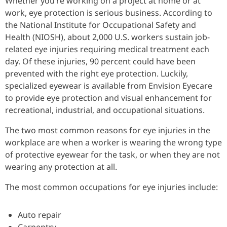
Whether you’re working on a project at home or at
work, eye protection is serious business. According to
the National Institute for Occupational Safety and
Health (NIOSH), about 2,000 U.S. workers sustain job-
related eye injuries requiring medical treatment each
day. Of these injuries, 90 percent could have been
prevented with the right eye protection. Luckily,
specialized eyewear is available from Envision Eyecare
to provide eye protection and visual enhancement for
recreational, industrial, and occupational situations.
The two most common reasons for eye injuries in the
workplace are when a worker is wearing the wrong type
of protective eyewear for the task, or when they are not
wearing any protection at all.
The most common occupations for eye injuries include:
Auto repair