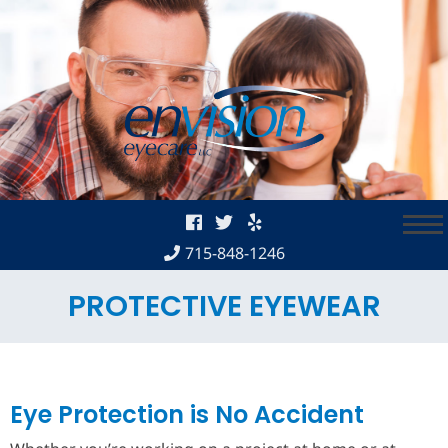
Skip
to
content
715-848-1246
PROTECTIVE EYEWEAR
Eye Protection is No Accident