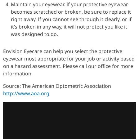
Maintain your eyewear. If your protective eyewear
becomes scratched or broken, be sure to replace it
right away. If you cannot see through it clearly, or if
it’s broken in any way, it will not protect you like it
was designed to do.
Envision Eyecare can help you select the protective
eyewear most appropriate for your job or activity based
on a hazard assessment. Please call our office for more
information.
Source: The American Optometric Association
http://www.aoa.org